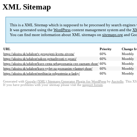
XML Sitemap
This is a XML Sitemap which is supposed to be processed by search engines
It was generated using the
WordPress
content management system and the
XM
You can find more information about XML sitemaps on
sitemaps.org
and Goo
URL
Priority
Change fr
https://akuira.sk/udalost/v-propojeni-kvetu-zivota/
60%
Monthly
https://akuira.sk/udalost/zakon-pritazlivosti-v-praxi/
60%
Monthly
https://akuira.sk/udalost/kurz-cesta-sebapoznania-cez-zaznam-duse/
60%
Monthly
https://akuira.sk/udalost/kurz-vylet-za-poznanim-vlastnej-duse/
60%
Monthly
https://akuira.sk/udalost/meditacia-odpustenia-a-lasky/
60%
Monthly
Generated with
Google (XML) Sitemaps Generator Plugin for WordPress
by
Auctollo
. This XS
If you have problems with your sitemap please visit the
support forum
.