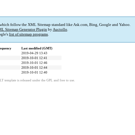
 which follow the XML Sitemap standard like Ask.com, Bing, Google and Yahoo.
L Sitemap Generator Plugin
by
Auctollo
.
gle's
list of sitemap programs
.
equency
Last modified (GMT)
2019-04-29 13:43
2019-10-01 12:41
2019-10-01 12:46
2019-10-01 12:44
2019-10-01 12:40
LT template is released under the GPL and free to use.