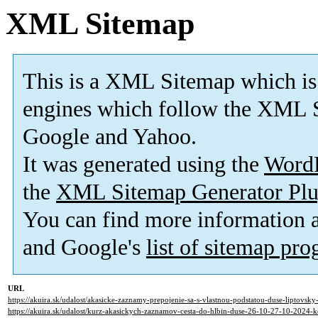
XML Sitemap
This is a XML Sitemap which is
engines which follow the XML S
Google and Yahoo.
It was generated using the
Word
the
XML Sitemap Generator Plu
You can find more information
and Google's
list of sitemap pr
URL
https://akuira.sk/udalost/akasicke-zaznamy-prepojenie-sa-s-vlastnou-podstatou-duse-liptovsk
https://akuira.sk/udalost/kurz-akasickych-zaznamov-cesta-do-hlbin-duse-26-10-27-10-2024-k