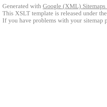
Generated with
Google (XML) Sitemaps G
This XSLT template is released under the
If you have problems with your sitemap p