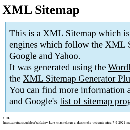
XML Sitemap
This is a XML Sitemap which is
engines which follow the XML S
Google and Yahoo.
It was generated using the
Word
the
XML Sitemap Generator Plu
You can find more information
and Google's
list of sitemap pr
URL
https://akuira.sk/udalost/zakladny-kurz-channelingu-a-akasickeho-vedomia-nitra-7-8-2021-m