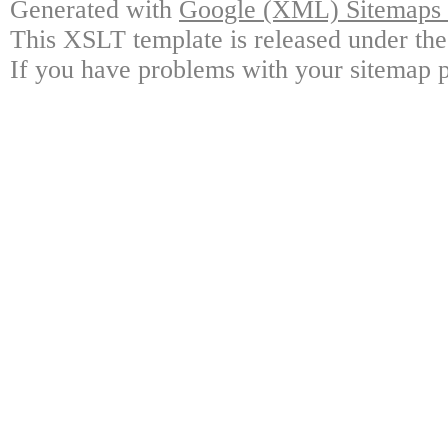
Generated with
Google (XML) Sitemaps G
This XSLT template is released under the
If you have problems with your sitemap p