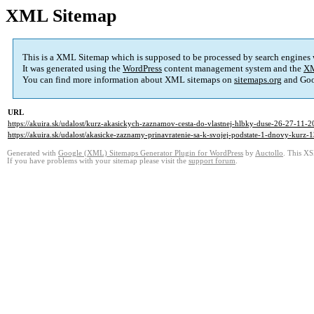
XML Sitemap
This is a XML Sitemap which is supposed to be processed by search engines
It was generated using the
WordPress
content management system and the
XM
You can find more information about XML sitemaps on
sitemaps.org
and Goo
URL
https://akuira.sk/udalost/kurz-akasickych-zaznamov-cesta-do-vlastnej-hlbky-duse-26-27-11-2
https://akuira.sk/udalost/akasicke-zaznamy-prinavratenie-sa-k-svojej-podstate-1-dnovy-kurz-
Generated with
Google (XML) Sitemaps Generator Plugin for WordPress
by
Auctollo
. This XS
If you have problems with your sitemap please visit the
support forum
.