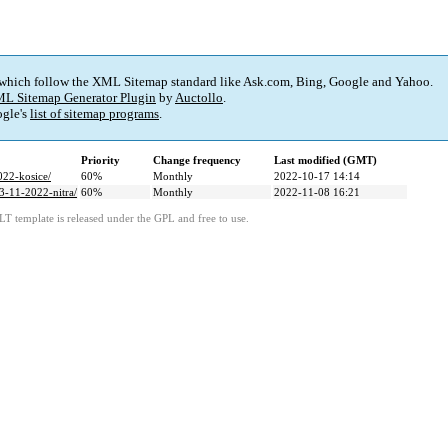
 which follow the XML Sitemap standard like Ask.com, Bing, Google and Yahoo.
L Sitemap Generator Plugin
by
Auctollo
.
gle's
list of sitemap programs
.
Priority
Change frequency
Last modified (GMT)
022-kosice/
60%
Monthly
2022-10-17 14:14
13-11-2022-nitra/
60%
Monthly
2022-11-08 16:21
LT template is released under the GPL and free to use.